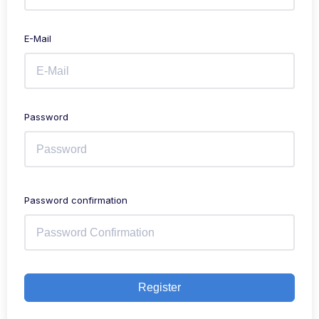
E-Mail
Password
Password confirmation
Register