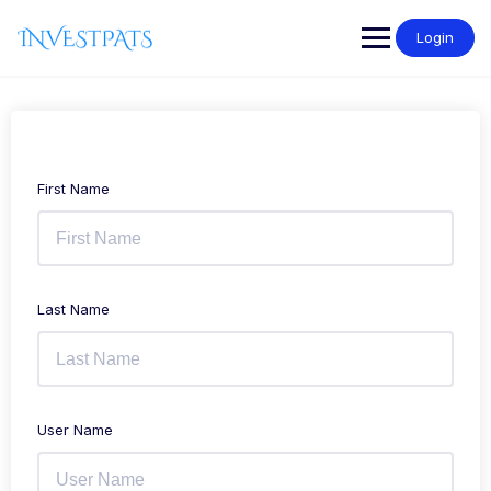
Skip
to
Login
content
First Name
Last Name
User Name