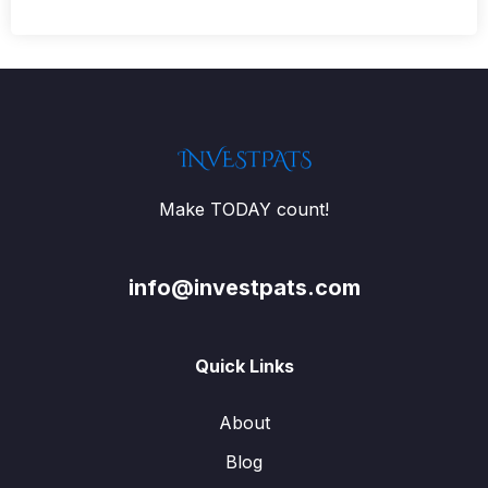
Make TODAY count!
info@investpats.com
Quick Links
About
Blog