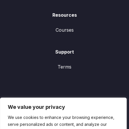
Resources
Courses
Support
Terms
We value your privacy
We use cookies to enhance your browsing experience,
serve personalized ads or content, and analyze our